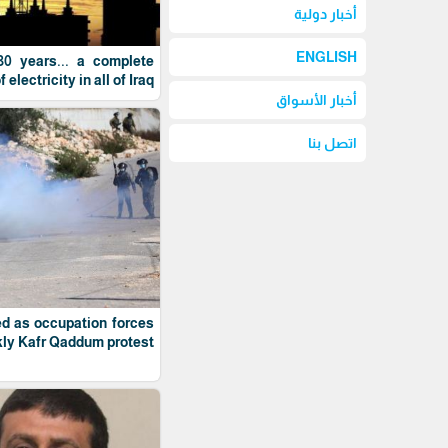
أخبار دولية
ENGLISH
 30 years... a complete
electricity in all of Iraq
أخبار الأسواق
اتصل بنا
ed as occupation forces
ly Kafr Qaddum protest