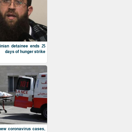
tinian detainee ends 25
days of hunger strike
 new coronavirus cases,