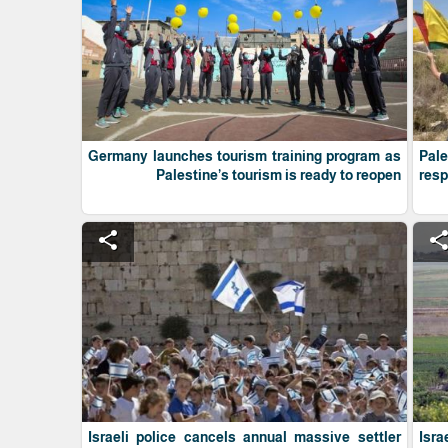
Germany launches tourism training program as
Pale
Palestine’s tourism is ready to reopen
res
share
shar
Israeli police cancels annual massive settler
Isra