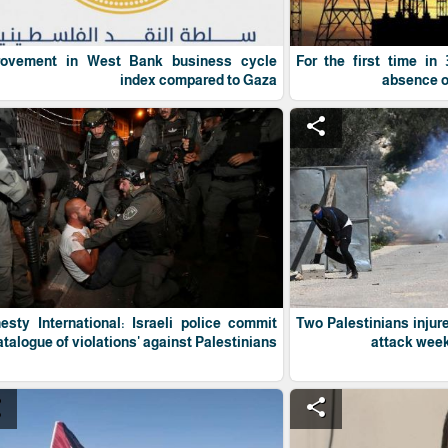
rovement in West Bank business cycle
For the first time in
index compared to Gaza
absence of 
e
share
sty International: Israeli police commit
Two Palestinians injur
atalogue of violations' against Palestinians
attack week
e
share