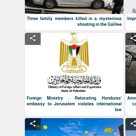
Three family members killed in a mysterious
Imp
shooting in the Galilee
share
shar
Foreign Ministry : Relocating Honduras’
Amne
embassy to Jerusalem violates international
'c
law
share
shar