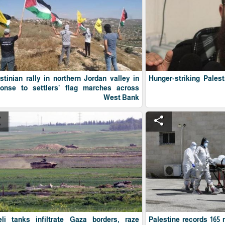
stinian rally in northern Jordan valley in
Hunger-striking Pales
ponse to settlers’ flag marches across
West Bank
e
share
eli tanks infiltrate Gaza borders, raze
Palestine records 165