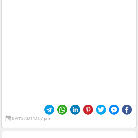
calendar_month
09/11/2021 12:07 pm