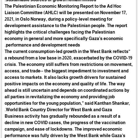
The Palestinian Economic Monitoring Report to the Ad Hoc
Liaison Committee (AHLC) will be presented on November 17,
2021, in Oslo Norway, during a policy-level meeting for
development assistance to the Palestinian people. The report
highlights the critical challenges facing the Palestinian
economy in general and more specifically Gaza’s economic
performance and development needs.
“The current consumption-led growth in the West Bank reflects
a rebound from a low base in 2020, exacerbated by the COVID-19
crisis. The economy still suffers from restrictions on movement,
access, and trade-- the biggest impediment to investment and
access to markets. It also lacks growth drivers for sustained
positive impacts on the economy and quality of life. The way
ahead is still uncertain and depends on coordinated actions by
all parties in revitalizing the economy and providing job
opportunities for the young population,” said Kanthan Shankar,
World Bank Country Director for West Bank and Gaza.
Business activity has gradually rebounded as a result of a
decline in new COVID cases, the progress of the vaccination
campaign, and ease of lockdowns. The improved economic
performance was fully driven by the West Bank while Gaza’s