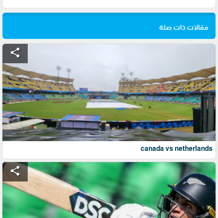
مقالات ذات صلة
share
canada vs netherlands
share