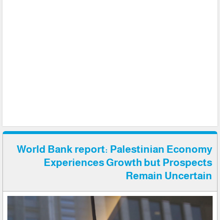
World Bank report: Palestinian Economy
Experiences Growth but Prospects
Remain Uncertain