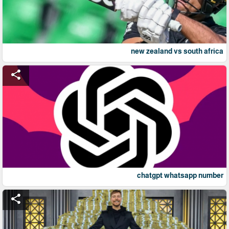
new zealand vs south africa
share
chatgpt whatsapp number
share