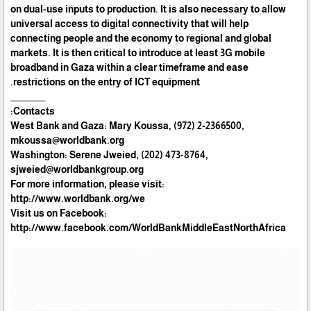
on dual-use inputs to production. It is also necessary to allow
universal access to digital connectivity that will help
connecting people and the economy to regional and global
markets. It is then critical to introduce at least 3G mobile
broadband in Gaza within a clear timeframe and ease
restrictions on the entry of ICT equipment.
__________
Contacts:
West Bank and Gaza: Mary Koussa, (972) 2-2366500,
mkoussa@worldbank.org
Washington: Serene Jweied, (202) 473-8764,
sjweied@worldbankgroup.org
For more information, please visit:
http://www.worldbank.org/we
Visit us on Facebook:
http://www.facebook.com/WorldBankMiddleEastNorthAfrica