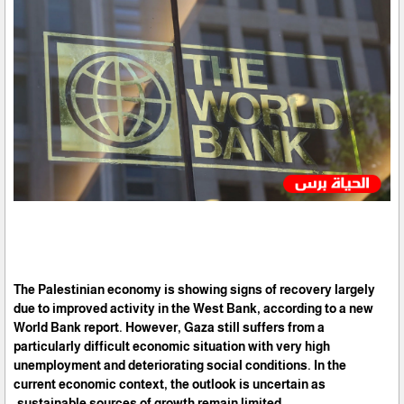
The Palestinian economy is showing signs of recovery largely
due to improved activity in the West Bank, according to a new
World Bank report. However, Gaza still suffers from a
particularly difficult economic situation with very high
unemployment and deteriorating social conditions. In the
current economic context, the outlook is uncertain as
sustainable sources of growth remain limited.