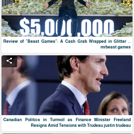
Review of "Beast Games": A Cash Grab Wrapped in Glitter ..
mrbeast games
share
Canadian Politics in Turmoil as Finance Minister Freeland
Resigns Amid Tensions with Trudeau justin trudeau