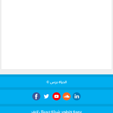
الحياة برس ©
برمجة وتطوير شركة ديجيتال لايف