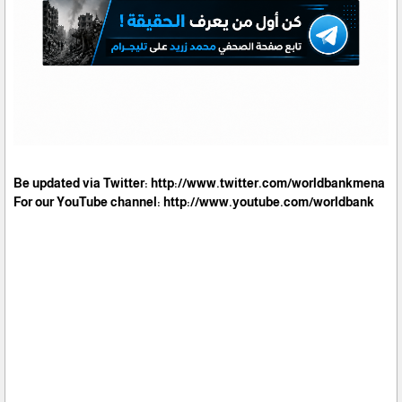
Be updated via Twitter: http://www.twitter.com/worldbankmena
For our YouTube channel: http://www.youtube.com/worldbank