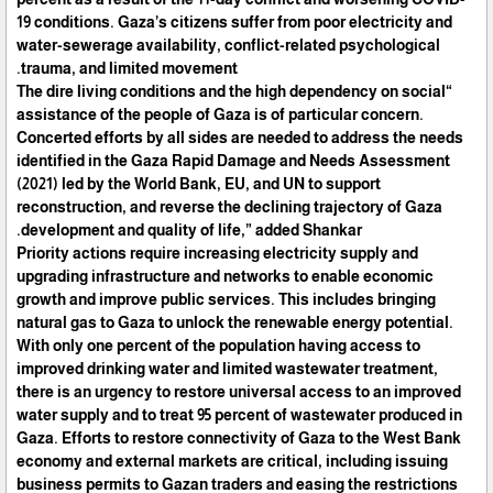
19 conditions. Gaza’s citizens suffer from poor electricity and
water-sewerage availability, conflict-related psychological
trauma, and limited movement.
“The dire living conditions and the high dependency on social
assistance of the people of Gaza is of particular concern.
Concerted efforts by all sides are needed to address the needs
identified in the Gaza Rapid Damage and Needs Assessment
(2021) led by the World Bank, EU, and UN to support
reconstruction, and reverse the declining trajectory of Gaza
development and quality of life,” added Shankar.
Priority actions require increasing electricity supply and
upgrading infrastructure and networks to enable economic
growth and improve public services. This includes bringing
natural gas to Gaza to unlock the renewable energy potential.
With only one percent of the population having access to
improved drinking water and limited wastewater treatment,
there is an urgency to restore universal access to an improved
water supply and to treat 95 percent of wastewater produced in
Gaza. Efforts to restore connectivity of Gaza to the West Bank
economy and external markets are critical, including issuing
business permits to Gazan traders and easing the restrictions