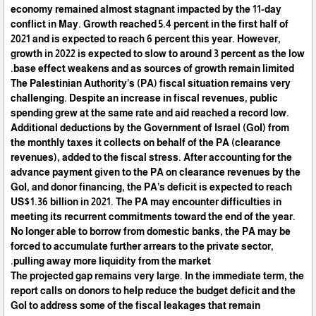
economy remained almost stagnant impacted by the 11-day
conflict in May. Growth reached 5.4 percent in the first half of
2021 and is expected to reach 6 percent this year. However,
growth in 2022 is expected to slow to around 3 percent as the low
base effect weakens and as sources of growth remain limited.
The Palestinian Authority’s (PA) fiscal situation remains very
challenging. Despite an increase in fiscal revenues, public
spending grew at the same rate and aid reached a record low.
Additional deductions by the Government of Israel (GoI) from
the monthly taxes it collects on behalf of the PA (clearance
revenues), added to the fiscal stress. After accounting for the
advance payment given to the PA on clearance revenues by the
GoI, and donor financing, the PA’s deficit is expected to reach
US$1.36 billion in 2021. The PA may encounter difficulties in
meeting its recurrent commitments toward the end of the year.
No longer able to borrow from domestic banks, the PA may be
forced to accumulate further arrears to the private sector,
pulling away more liquidity from the market.
The projected gap remains very large. In the immediate term, the
report calls on donors to help reduce the budget deficit and the
GoI to address some of the fiscal leakages that remain