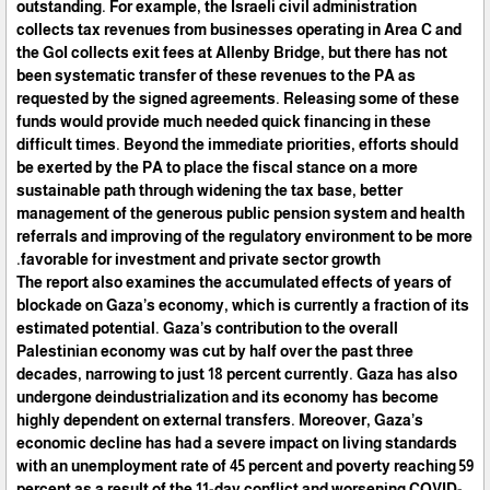
outstanding. For example, the Israeli civil administration
collects tax revenues from businesses operating in Area C and
the GoI collects exit fees at Allenby Bridge, but there has not
been systematic transfer of these revenues to the PA as
requested by the signed agreements. Releasing some of these
funds would provide much needed quick financing in these
difficult times. Beyond the immediate priorities, efforts should
be exerted by the PA to place the fiscal stance on a more
sustainable path through widening the tax base, better
management of the generous public pension system and health
referrals and improving of the regulatory environment to be more
favorable for investment and private sector growth.
The report also examines the accumulated effects of years of
blockade on Gaza’s economy, which is currently a fraction of its
estimated potential. Gaza’s contribution to the overall
Palestinian economy was cut by half over the past three
decades, narrowing to just 18 percent currently. Gaza has also
undergone deindustrialization and its economy has become
highly dependent on external transfers. Moreover, Gaza’s
economic decline has had a severe impact on living standards
with an unemployment rate of 45 percent and poverty reaching 59
percent as a result of the 11-day conflict and worsening COVID-