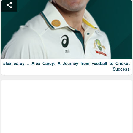
share
alex carey .. Alex Carey: A Journey from Football to Cricket
Success