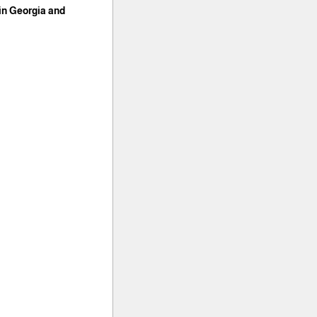
 in Georgia and