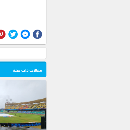
مقالات ذات صلة