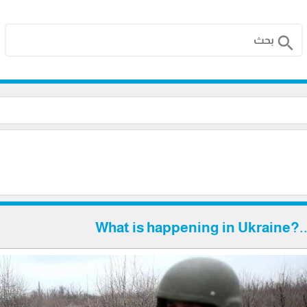
search
What is happening in Ukraine?..