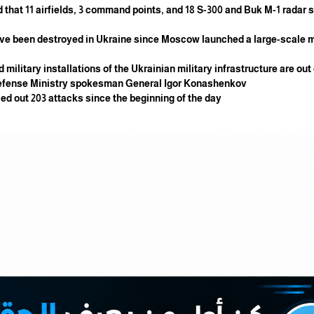
 that 11 airfields, 3 command points, and 18 S-300 and Buk M-1 radar 
have been destroyed in Ukraine since Moscow launched a large-scale mi
 military installations of the Ukrainian military infrastructure are out
n Defense Ministry spokesman General Igor Konashenkov.
ied out 203 attacks since the beginning of the day.