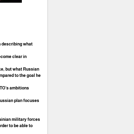
n describing what
ecome clear in
take, but what Russian
ompared to the goal he
ATO's ambitions.
 Russian plan focuses
inian military forces.
rder to be able to