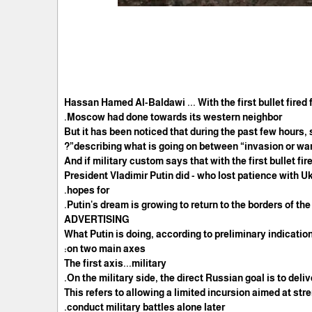
Hassan Hamed Al-Baldawi ... With the first bullet fire
Moscow had done towards its western neighbor.
But it has been noticed that during the past few hours,
describing what is going on between “invasion or war”
And if military custom says that with the first bullet fi
President Vladimir Putin did - who lost patience with U
hopes for.
Putin's dream is growing to return to the borders of t
ADVERTISING
What Putin is doing, according to preliminary indication
on two main axes:
The first axis...military
On the military side, the direct Russian goal is to deli
This refers to allowing a limited incursion aimed at str
conduct military battles alone later.