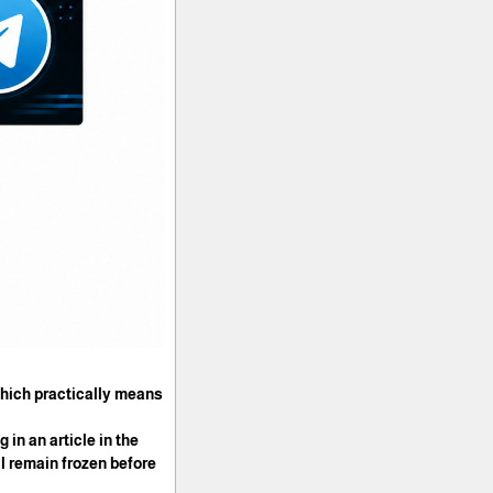
 which practically means
 in an article in the
l remain frozen before