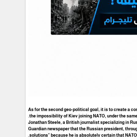
As for the second geo-political goal, it is to create a 
the impossibility of Kiev joining NATO, under the same
Jonathan Steele, a British journalist specializing in Russ
Guardian newspaper that the Russian president, through
solutions" because he is absolutely certain that NATO 