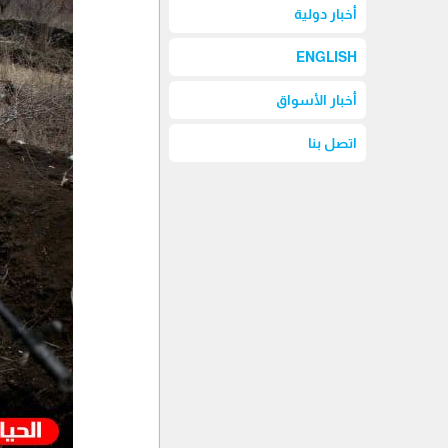
أخبار دولية
ENGLISH
أخبار الأسواق
اتصل بنا