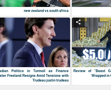
new zealand vs south africa
e
share
adian Politics in Turmoil as Finance
Review of "Beast 
ster Freeland Resigns Amid Tensions with
Wrapped in 
Trudeau justin trudeau