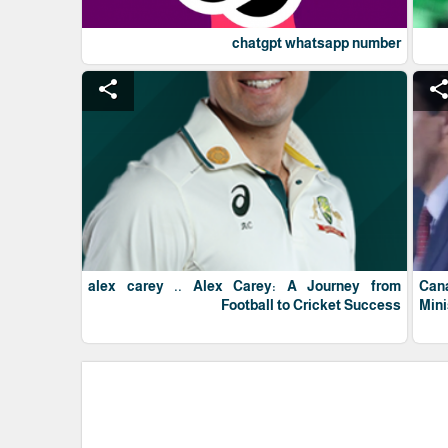
chatgpt whatsapp number
share
shar
alex carey .. Alex Carey: A Journey from
Can
Football to Cricket Success
Mini