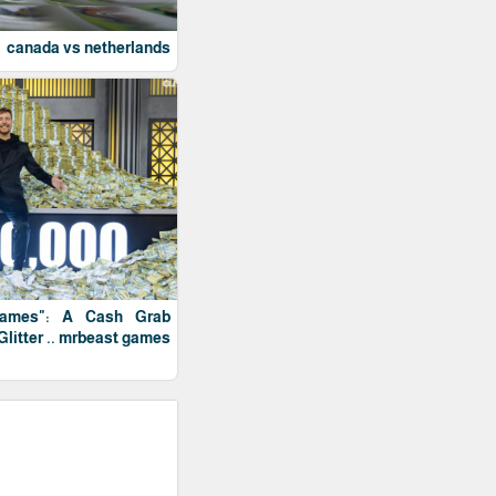
canada vs netherlands
Games": A Cash Grab
Glitter .. mrbeast games