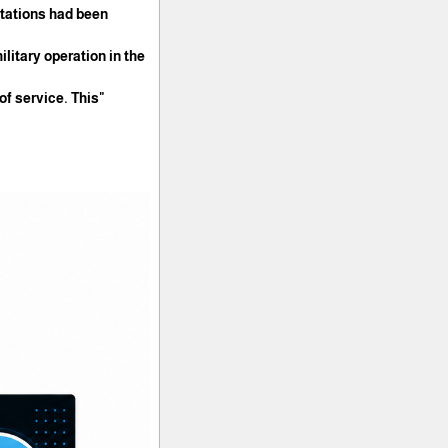
stations had been
litary operation in the
 of service. This