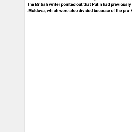
The British writer pointed out that Putin had previously
Moldova, which were also divided because of the pro-Ru