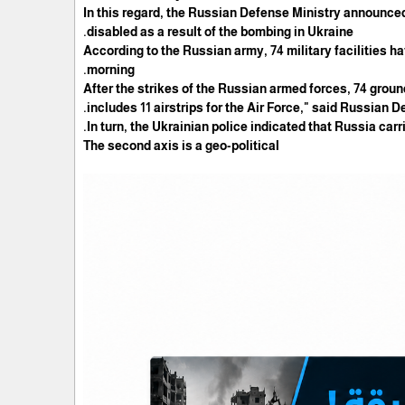
In this regard, the Russian Defense Ministry announced
disabled as a result of the bombing in Ukraine.
According to the Russian army, 74 military facilities 
morning.
"After the strikes of the Russian armed forces, 74 ground
includes 11 airstrips for the Air Force," said Russia
In turn, the Ukrainian police indicated that Russia carr
The second axis is a geo-political