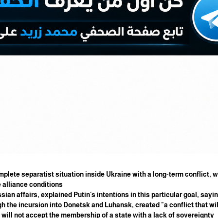
complete separatist situation inside Ukraine with a long-term conflict,
 alliance conditions.
ian affairs, explained Putin's intentions in this particular goal, saying
 the incursion into Donetsk and Luhansk, created "a conflict that wil
will not accept the membership of a state with a lack of sovereignty.