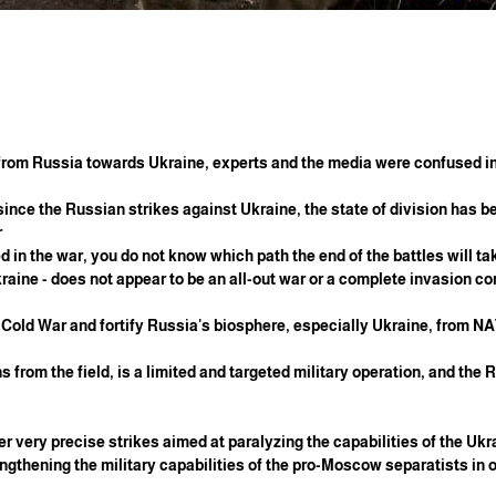
d from Russia towards Ukraine, experts and the media were confused i
 since the Russian strikes against Ukraine, the state of division has b
?
red in the war, you do not know which path the end of the battles will 
kraine - does not appear to be an all-out war or a complete invasion c
he Cold War and fortify Russia's biosphere, especially Ukraine, from N
s from the field, is a limited and targeted military operation, and the
ver very precise strikes aimed at paralyzing the capabilities of the Ukra
engthening the military capabilities of the pro-Moscow separatists in o