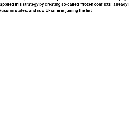
 applied this strategy by creating so-called “frozen conflicts” already
ssian states, and now Ukraine is joining the list.