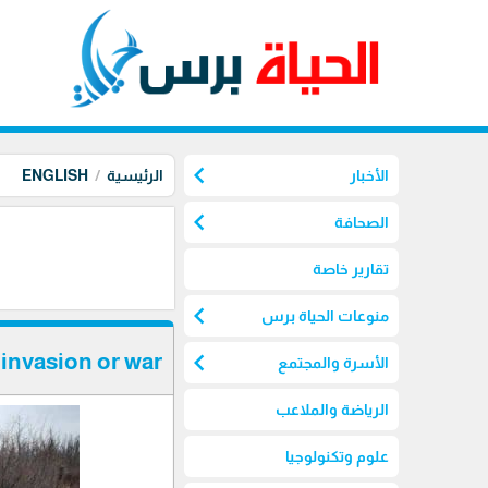
chevron_left
ENGLISH
الرئيسية
الأخبار
chevron_left
الصحافة
تقارير خاصة
chevron_left
منوعات الحياة برس
chevron_left
invasion or war
الأسرة والمجتمع
الرياضة والملاعب
علوم وتكنولوجيا