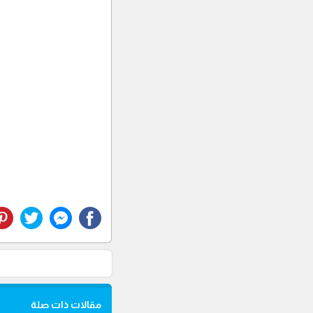
مقالات ذات صلة