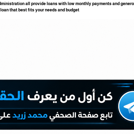
dministration all provide loans with low monthly payments and gene
e loan that best fits your needs and budget.