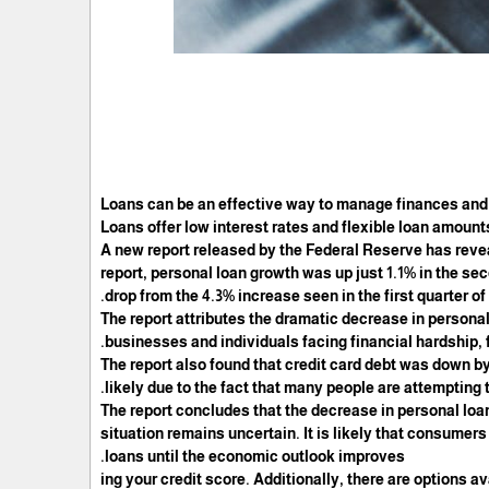
Loans can be an effective way to manage finances and
Loans offer low interest rates and flexible loan amounts
A new report released by the Federal Reserve has reve
report, personal loan growth was up just 1.1% in the se
drop from the 4.3% increase seen in the first quarter of 
The report attributes the dramatic decrease in person
businesses and individuals facing financial hardship, 
The report also found that credit card debt was down by
likely due to the fact that many people are attempting
The report concludes that the decrease in personal loa
situation remains uncertain. It is likely that consumer
loans until the economic outlook improves.
ing your credit score. Additionally, there are options a