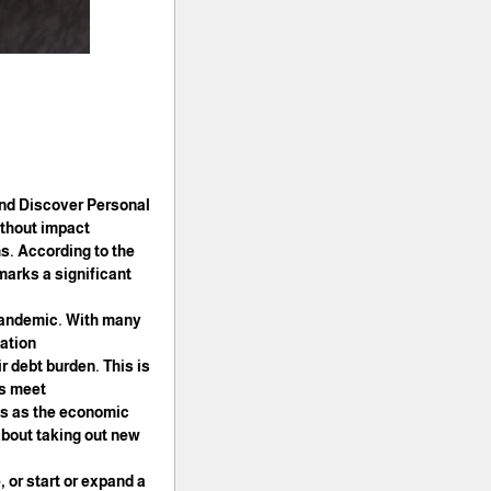
and Discover Personal
ithout impact
s. According to the
marks a significant
 pandemic. With many
ation.
r debt burden. This is
s meet.
ths as the economic
 about taking out new
, or start or expand a