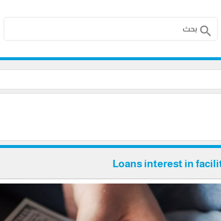
search
Loans interest in facil