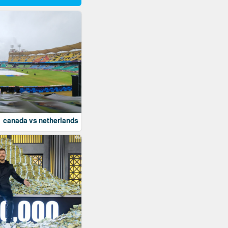
canada vs netherlands