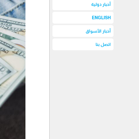
أخبار دولية
ENGLISH
أخبار الأسواق
اتصل بنا