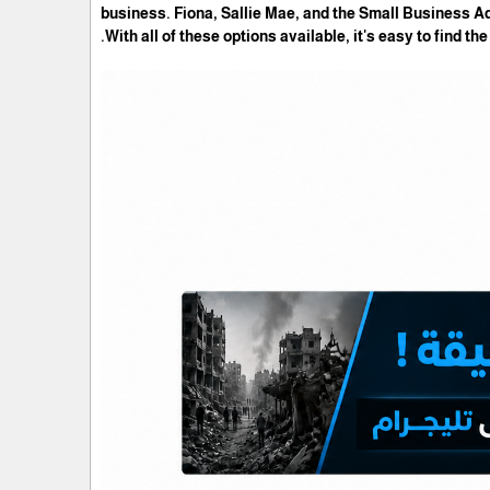
business. Fiona, Sallie Mae, and the Small Business A
With all of these options available, it's easy to find th