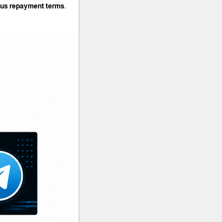
rous repayment terms.