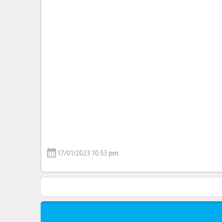
calendar_month
17/01/2023 10:53 pm