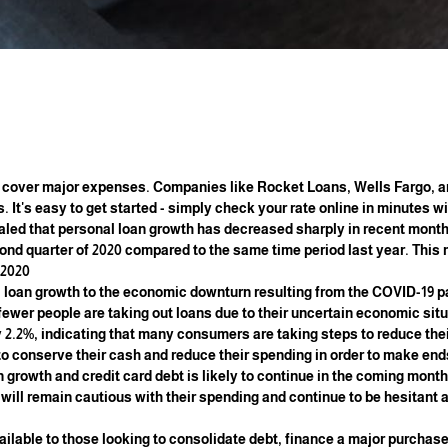
 cover major expenses. Companies like Rocket Loans, Wells Fargo, 
. It's easy to get started - simply check your rate online in minutes w
aled that personal loan growth has decreased sharply in recent month
cond quarter of 2020 compared to the same time period last year. This 
2020.
al loan growth to the economic downturn resulting from the COVID-19
fewer people are taking out loans due to their uncertain economic situ
 2.2%, indicating that many consumers are taking steps to reduce thei
 to conserve their cash and reduce their spending in order to make end
n growth and credit card debt is likely to continue in the coming mon
s will remain cautious with their spending and continue to be hesitant
vailable to those looking to consolidate debt, finance a major purchase